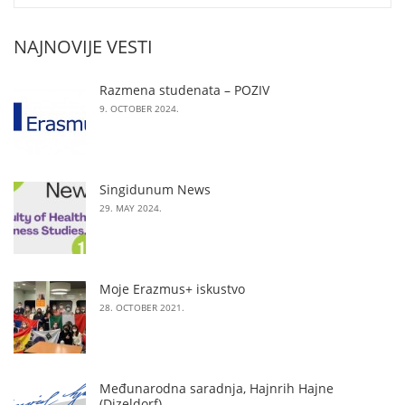
NAJNOVIJE VESTI
Razmena studenata – POZIV
9. OCTOBER 2024.
Singidunum News
29. MAY 2024.
Moje Erazmus+ iskustvo
28. OCTOBER 2021.
Međunarodna saradnja, Hajnrih Hajne
(Dizeldorf)