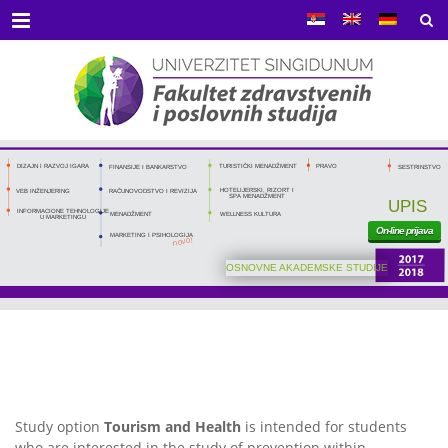
Menu
DIZAJN I RAZVOJ IGARA
TURISTIČKI MENADŽMENT
PRAVO
FINANSIJE I BANKARSTVO
SESTRINSTVO
HOTELIJERSKI, RIZORT I
RAČUNOVODSTVO I REVIZIJA
VEB INŽENJERING
SPA MENADŽMENT
UPIS
INFORMACIONE TEHNOLOGIJE
MENADŽMENT
WELLNESS KULTURA
U MARKETINGU
On-line prijava
MARKETING I PSIHOLOGIJA
novo!
OSNOVNE AKADEMSKE STUDIJE
Study option
Tourism and Health
is intended for students
who are interested in the study of prevention within