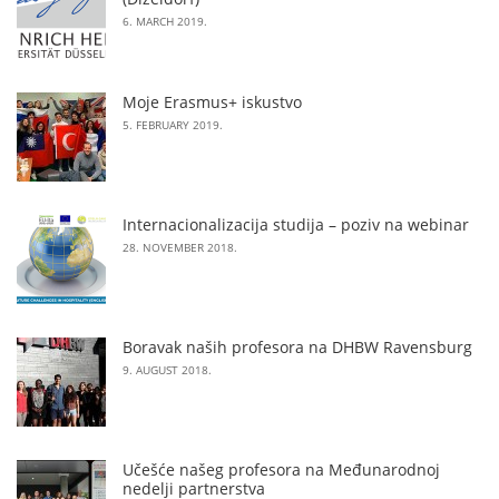
6. MARCH 2019.
Moje Erasmus+ iskustvo
5. FEBRUARY 2019.
Internacionalizacija studija – poziv na webinar
28. NOVEMBER 2018.
Boravak naših profesora na DHBW Ravensburg
9. AUGUST 2018.
Učešće našeg profesora na Međunarodnoj
nedelji partnerstva