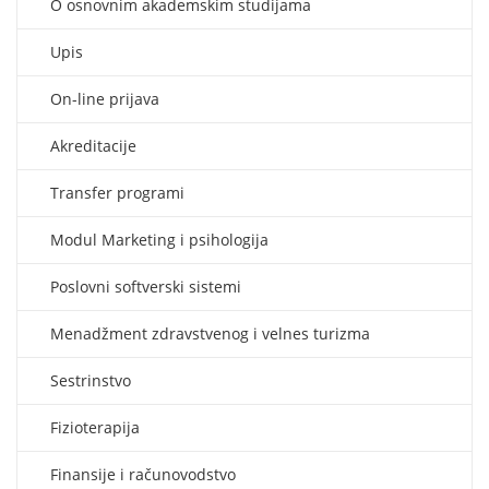
O osnovnim akademskim studijama
Upis
On-line prijava
Akreditacije
Transfer programi
Modul Marketing i psihologija
Poslovni softverski sistemi
Menadžment zdravstvenog i velnes turizma
Sestrinstvo
Fizioterapija
Finansije i računovodstvo