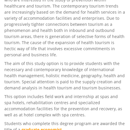
healthcare and tourism. The contemporary tourism trends
are increasingly based on the demand for health services in a
variety of accommodation facilities and enterprises. Due to
progressively tighter connections between tourism as a
phenomenon and health both in inbound and outbound
tourism areas, there is generation of selective forms of health
tourism. The cause of the expansion of health tourism is
hectic way of life that involves excessive commitments in
personal and business life.
The aim of this study option is to provide students with the
necessary and contemporary knowledge of international
health management, holistic medicine, geography, health and
tourism. Special attention is paid to the supply creation and
demand analysis in health tourism and tourism businesses.
This option includes field work and internship at spas and
spa hotels, rehabilitation centres and specialized
accommodation facilities for the prevention and recovery, as
well as at hotel complex with spa centres.
Students who complete this degree program are awarded the
title of a
graduate
economist
.