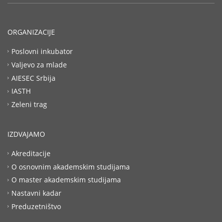
ORGANIZACIJE
Poslovni inkubator
Valjevo za mlade
AIESEC Srbija
IASTH
Zeleni trag
IZDVAJAMO
Akreditacije
O osnovnim akademskim studijama
O master akademskim studijama
Nastavni kadar
Preduzetništvo