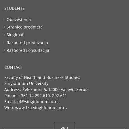
STUDENTS
Obaveštenja
Stranice predmeta
Singimail
Raspored predavanja
Raspored konsultacija
CONTACT
Faculty of Health and Business Studies,
Singidunum University
Address: Železnička 5, 14000 Valjevo, Serbia
Phone: +381 14 292 610; 292 611
Email: pf@singidunum.ac.rs
Web: www.fzp.singidunum.ac.rs
VRH