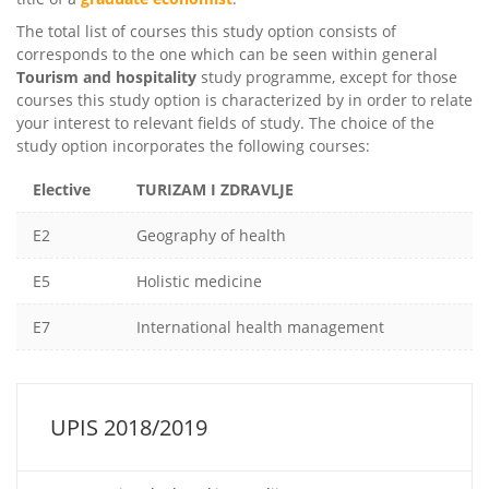
The total list of courses this study option consists of
corresponds to the one which can be seen within general
Tourism and hospitality
study programme, except for those
courses this study option is characterized by in order to relate
your interest to relevant fields of study. The choice of the
study option incorporates the following courses:
Elective
TURIZAM I ZDRAVLJE
E2
Geography of health
E5
Holistic medicine
E7
International health management
UPIS 2018/2019