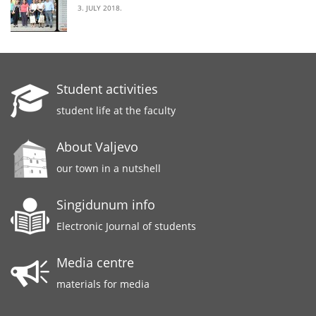
3. JULY 2018.
Student activities
student life at the faculty
About Valjevo
our town in a nutshell
Singidunum info
Electronic Journal of students
Media centre
materials for media