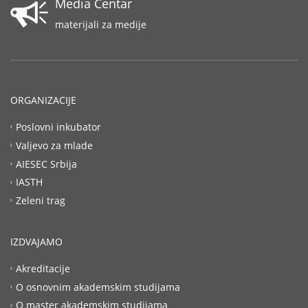
Media Centar
materijali za medije
ORGANIZACIJE
Poslovni inkubator
Valjevo za mlade
AIESEC Srbija
IASTH
Zeleni trag
IZDVAJAMO
Akreditacije
O osnovnim akademskim studijama
O master akademskim studijama