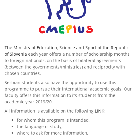
The Ministry of Education, Science and Sport of the Republic
of Slovenia
each year offers a number of scholarship months
to foreign nationals, on the basis of bilateral agreements
(between the governments/ministries) and reciprocity with
chosen countries.
Serbian students also have the opportunity to use this
programme to pursue their international academic goals. Our
faculty offers this information to its students from the
academic year 2019/20.
All information is available on the following
LINK
:
for whom this program is intended,
the language of study,
where to ask for more information,