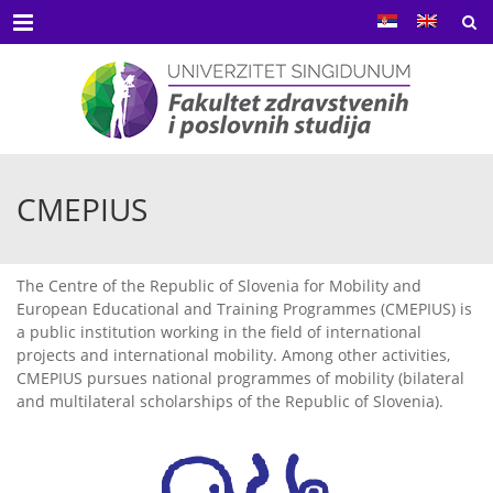
Menu
CMEPIUS
The Centre of the Republic of Slovenia for Mobility and
European Educational and Training Programmes (CMEPIUS) is
a public institution working in the field of international
projects and international mobility. Among other activities,
CMEPIUS pursues national programmes of mobility (bilateral
and multilateral scholarships of the Republic of Slovenia).