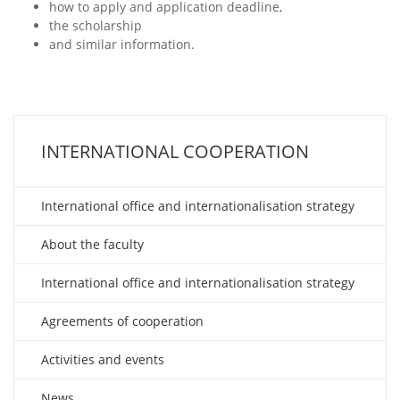
how to apply and application deadline,
the scholarship
and similar information.
INTERNATIONAL COOPERATION
International office and internationalisation strategy
About the faculty
International office and internationalisation strategy
Agreements of cooperation
Activities and events
News