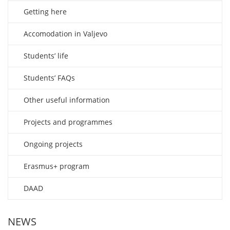
Getting here
Accomodation in Valjevo
Students’ life
Students’ FAQs
Other useful information
Projects and programmes
Ongoing projects
Erasmus+ program
DAAD
NEWS