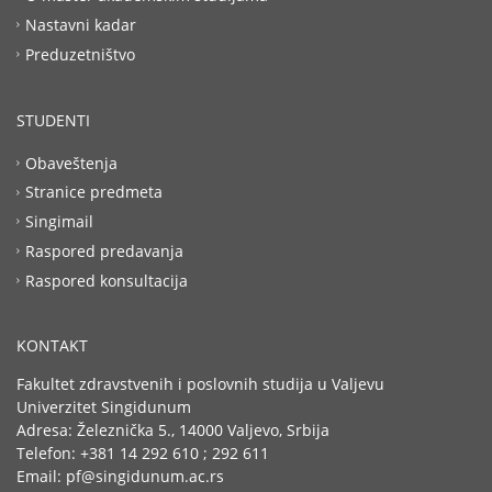
Nastavni kadar
Preduzetništvo
STUDENTI
Obaveštenja
Stranice predmeta
Singimail
Raspored predavanja
Raspored konsultacija
KONTAKT
Fakultet zdravstvenih i poslovnih studija u Valjevu
Univerzitet Singidunum
Adresa: Železnička 5., 14000 Valjevo, Srbija
Telefon: +381 14 292 610 ; 292 611
Email: pf@singidunum.ac.rs