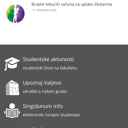
Brojevi tekućih računa za uplatu školarina
17. AVGUSTA 2025.
Studentske aktivnosti
studentski život na fakultetu
Upoznaj Valjevo
ukratko o našem gradu
Singidunum info
elektronski časopis studenata