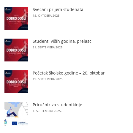
Svečani prijem studenata
15. OKTOBRA 2025.
Studenti viših godina, prelasci
21. SEPTEMBRA 2025.
Početak školske godine – 20. oktobar
19. SEPTEMBRA 2025.
Priručnik za studentkinje
1. SEPTEMBRA 2025.