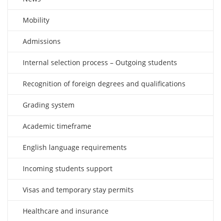
Mobility
Admissions
Internal selection process – Outgoing students
Recognition of foreign degrees and qualifications
Grading system
Academic timeframe
English language requirements
Incoming students support
Visas and temporary stay permits
Healthcare and insurance