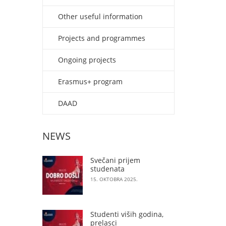
Other useful information
Projects and programmes
Ongoing projects
Erasmus+ program
DAAD
NEWS
Svečani prijem
studenata
15. OKTOBRA 2025.
Studenti viših godina,
prelasci