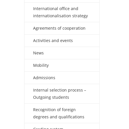
International office and
internationalisation strategy
Agreements of cooperation
Activities and events
News
Mobility
Admissions
Internal selection process –
Outgoing students
Recognition of foreign
degrees and qualifications