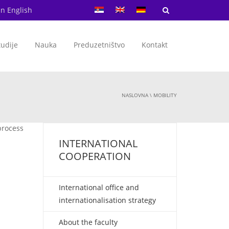
in English
tudije
Nauka
Preduzetništvo
Kontakt
NASLOVNA
\
MOBILITY
 process
d
INTERNATIONAL
COOPERATION
International office and
internationalisation strategy
About the faculty