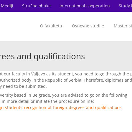
Mediji
Stručne obuke
International cooperation
Study 
O fakultetu
Osnovne studije
Master s
rees and qualifications
at our faculty in Valjevo as its student, you need to go through the
uthorized body in the Republic of Serbia. Therefore, diplomas an
y need to be submitted.
versity based in Belgrade, you are advised to go on the following
 in more detail or initiate the procedure online:
gn-students-recognition-of-foreign-degrees-and-qualifications