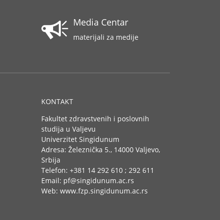
Media Centar
materijali za medije
KONTAKT
Fakultet zdravstvenih i poslovnih
studija u Valjevu
Univerzitet Singidunum
Adresa: Železnička 5., 14000 Valjevo,
Srbija
Telefon: +381 14 292 610 ; 292 611
Email: pf@singidunum.ac.rs
Web: www.fzp.singidunum.ac.rs