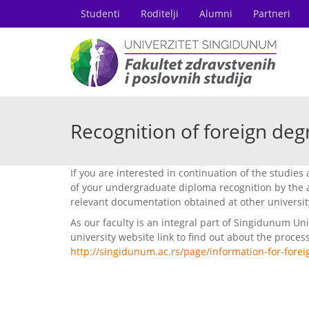
Studenti
Roditelji
Alumni
Partneri
Recognition of foreign deg
If you are interested in continuation of the studies 
of your undergraduate diploma recognition by the a
relevant documentation obtained at other universit
As our faculty is an integral part of Singidunum Uni
university website link to find out about the process
http://singidunum.ac.rs/page/information-for-forei