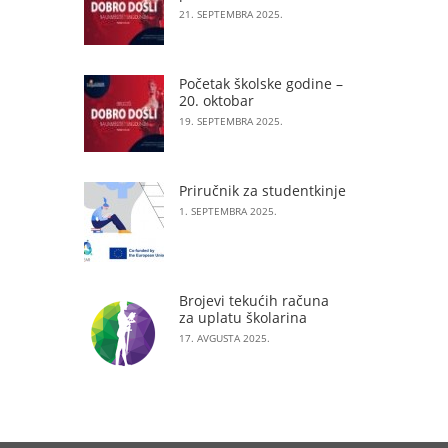
21. SEPTEMBRA 2025.
Početak školske godine –
20. oktobar
19. SEPTEMBRA 2025.
Priručnik za studentkinje
1. SEPTEMBRA 2025.
Brojevi tekućih računa
za uplatu školarina
17. AVGUSTA 2025.