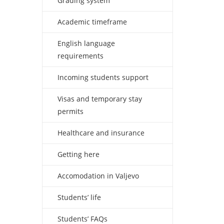
Grading system
Academic timeframe
English language
requirements
Incoming students support
Visas and temporary stay
permits
Healthcare and insurance
Getting here
Accomodation in Valjevo
Students’ life
Students’ FAQs