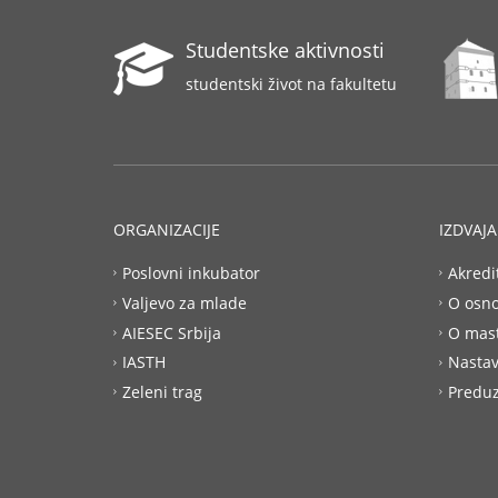
Studentske aktivnosti
studentski život na fakultetu
ORGANIZACIJE
IZDVAJ
Poslovni inkubator
Akredi
Valjevo za mlade
O osn
AIESEC Srbija
O mas
IASTH
Nastav
Zeleni trag
Preduz