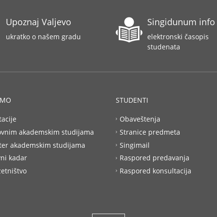
Upoznaj Valjevo
Singidunum info
ukratko o našem gradu
elektronski časopis
studenata
AMO
STUDENTI
tacije
Obaveštenja
ovnim akademskim studijama
Stranice predmeta
ter akademskim studijama
Singimail
ni kadar
Raspored predavanja
etništvo
Raspored konsultacija