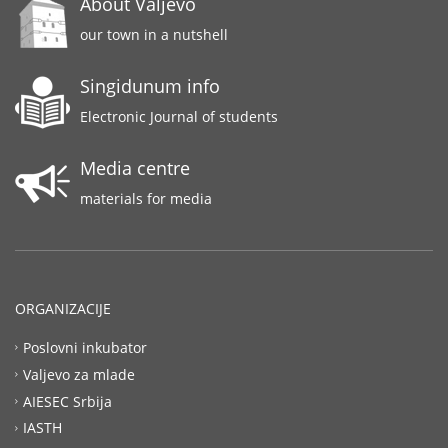
About Valjevo
our town in a nutshell
Singidunum info
Electronic Journal of students
Media centre
materials for media
ORGANIZACIJE
Poslovni inkubator
Valjevo za mlade
AIESEC Srbija
IASTH