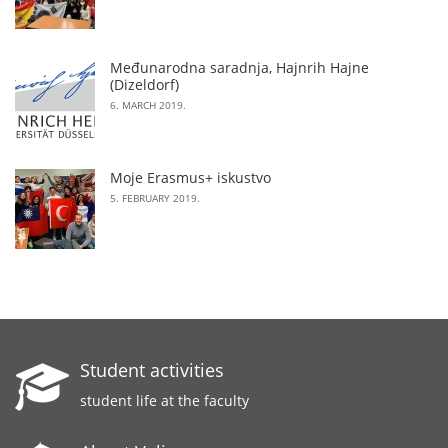
Međunarodna saradnja, Hajnrih Hajne
(Dizeldorf)
6. MARCH 2019.
Moje Erasmus+ iskustvo
5. FEBRUARY 2019.
Student activities
student life at the faculty