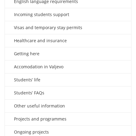
English language requirements
Incoming students support
Visas and temporary stay permits
Healthcare and insurance
Getting here
Accomodation in Valjevo
Students’ life
Students’ FAQs
Other useful information
Projects and programmes
Ongoing projects