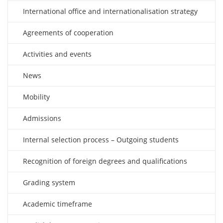
International office and internationalisation strategy
Agreements of cooperation
Activities and events
News
Mobility
Admissions
Internal selection process – Outgoing students
Recognition of foreign degrees and qualifications
Grading system
Academic timeframe