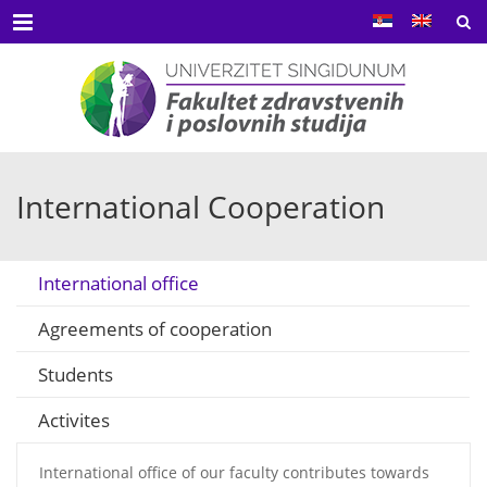
Menu
International Cooperation
International office
Agreements of cooperation
Students
Activites
International office of our faculty contributes towards