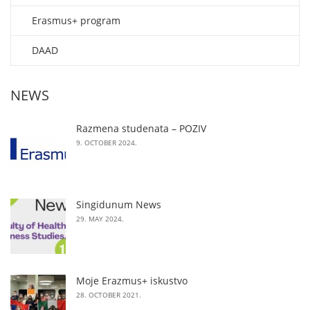
Erasmus+ program
DAAD
NEWS
Razmena studenata – POZIV
9. OCTOBER 2024.
Singidunum News
29. MAY 2024.
Moje Erazmus+ iskustvo
28. OCTOBER 2021.