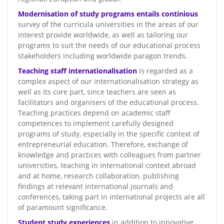
Modernisation of study programs entails continious
survey of the curricula universities in the areas of our
interest provide worldwide, as well as tailoring our
programs to suit the needs of our educational process
stakeholders including worldwide paragon trends.
Teaching staff internationalisation
is regarded as a
complex aspect of our internationalisation strategy as
well as its core part, since teachers are seen as
facilitators and organisers of the educational process.
Teaching practices depend on academic staff
competences to implement carefully designed
programs of study, especially in the specific context of
entrepreneurial education. Therefore, exchange of
knowledge and practices with colleagues from partner
universities, teaching in international context abroad
and at home, research collaboration, publishing
findings at relevant international journals and
conferences, taking part in international projects are all
of paramount significance.
Student study experiences
in addition to innovative,