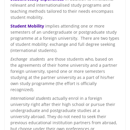
relevant and internationalised study programs and
teaching methods tailored to their needs encompass
student mobility.
Student Mobility
implies attending one or more
semesters of an undergraduate or postgraduate study
programme at a foreign university. There are two types
of student mobility: exchange and full degree seeking
(international students).
Exchange students
are those students who, based on
the agreements of their home university and a partner
foreign university, spend one or more semesters
studying at the partner university as a part of his/her
own study programme (the effort is officially
recognized).
International students
actually enrol in a foreign
university right after their high school or pursue their
undergraduate and postgraduate studies at a
university abroad. They do not need to seek their
previous educational institution partners from abroad,
but choose under their own preferences or