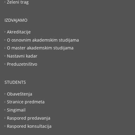
Zeleni trag
IZDVAJAMO
Akreditacije
O osnovnim akademskim studijama
O master akademskim studijama
Nastavni kadar
Preduzetništvo
STUDENTS
Obaveštenja
Stranice predmeta
Singimail
Raspored predavanja
Raspored konsultacija