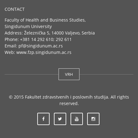
CONTACT
Faculty of Health and Business Studies,
Singidunum University
Address: Železnička 5, 14000 Valjevo, Serbia
Phone: +381 14 292 610; 292 611
Email: pf@singidunum.ac.rs
Web: www.fzp.singidunum.ac.rs
VRH
© 2015 Fakultet zdravstvenih i poslovnih studija. All rights
reserved.