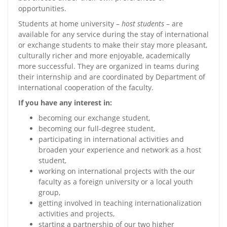
opportunities.
Students at home university –
host students
– are
available for any service during the stay of international
or exchange students to make their stay more pleasant,
culturally richer and more enjoyable, academically
more successful. They are organized in teams during
their internship and are coordinated by Department of
international cooperation of the faculty.
If you have any interest in:
becoming our exchange student,
becoming our full-degree student,
participating in international activities and
broaden your experience and network as a host
student,
working on international projects with the our
faculty as a foreign university or a local youth
group,
getting involved in teaching internationalization
activities and projects,
starting a partnership of our two higher