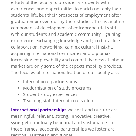
efforts of the faculty to provide its students with
experiences and opportunities to enrich not only their
students’ life, but their prospects of employment after
graduation or even during their studies. This is another
component of development of entrepreneurial spirit
with our students and academic community – gaining
experience, exchanging knowledge and good practice,
collaboration, networking, gaining cultural insight,
acquiring international certificates and diplomas,
increasing employability and competitiveness at labour
market are only some of the aspects mobility provides.
The focuses of internationalisation of our faculty are:
International partnerships
Modernisation of study programs
Student study experiences
Teaching staff internationalisation
International partnerships
we seek and nurture are
meaningful, relevant, strong, innovative, creative,
synergetic, mutually beneficial and sustainable. In
those frames, academic partnerships we foster are
regional, European and global.