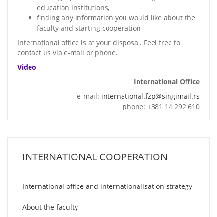
education institutions,
finding any information you would like about the
faculty and starting cooperation
International office is at your disposal. Feel free to
contact us via e-mail or phone.
Video
International Office
e-mail:
international.fzp@singimail.rs
phone: +381 14 292 610
INTERNATIONAL COOPERATION
International office and internationalisation strategy
About the faculty