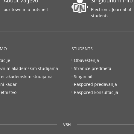
About Valjevo
Singidunum info
our town in a nutshell
Electronic Journal of
students
AMO
STUDENTS
tacije
Obaveštenja
ovnim akademskim studijama
Stranice predmeta
ter akademskim studijama
Singimail
ni kadar
Raspored predavanja
etništvo
Raspored konsultacija
VRH