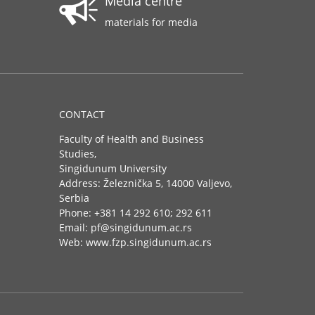
Media centre
materials for media
CONTACT
Faculty of Health and Business
Studies,
Singidunum University
Address: Železnička 5, 14000 Valjevo,
Serbia
Phone: +381 14 292 610; 292 611
Email: pf@singidunum.ac.rs
Web: www.fzp.singidunum.ac.rs