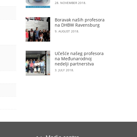
28. NOVEMBER 2018.
Boravak naših profesora
na DHBW Ravensburg
9. AUGUST 2018.
Učešće našeg profesora
na Međunarodnoj
nedelji partnerstva
3. JULY 2018.