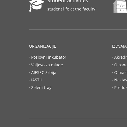
Student activities
student life at the faculty
ORGANIZACIJE
IZDVAJ
Poslovni inkubator
Akredi
Valjevo za mlade
O osn
AIESEC Srbija
O mas
IASTH
Nastav
Zeleni trag
Preduz