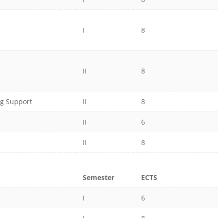
I
8
II
8
ng Support
II
8
II
6
II
8
Semester
ECTS
I
6