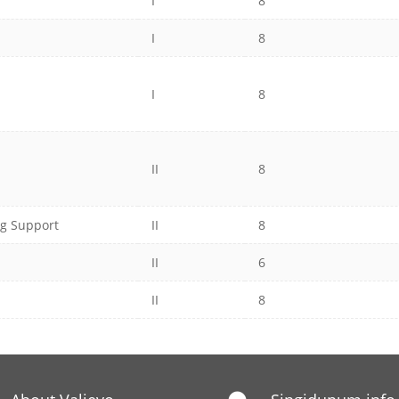
I
8
I
8
I
8
II
8
ng Support
II
8
II
6
II
8