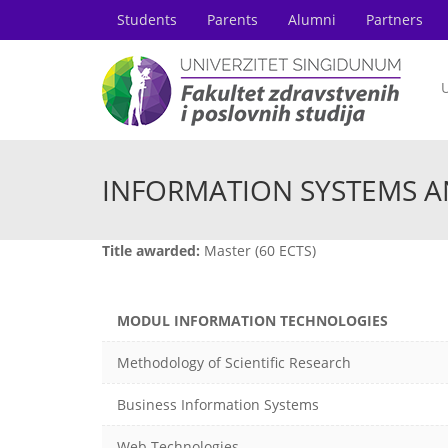
Students
Parents
Alumni
Partners
U
INFORMATION SYSTEMS 
Title awarded:
Master (60 ECTS)
MODUL INFORMATION TECHNOLOGIES
Methodology of Scientific Research
Business Information Systems
Web Technologies