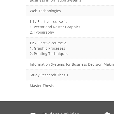
Business Information Systems
Web Technologies
I 1
/ Elective course 1.
1. Vector and Raster Graphics
2. Typography
I 2
/ Elective course 2.
1. Graphic Processes
2. Printing Techniques
Information Systems for Business Decision Maki
Study Research Thesis
Master Thesis