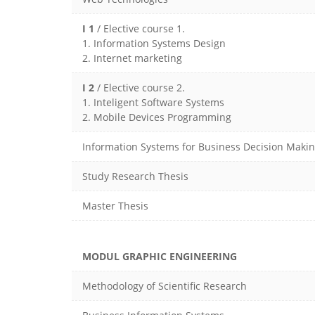
I 1
/ Elective course 1.
1. Information Systems Design
2. Internet marketing
I 2
/ Elective course 2.
1. Inteligent Software Systems
2. Mobile Devices Programming
Information Systems for Business Decision Maki
Study Research Thesis
Master Thesis
MODUL GRAPHIC ENGINEERING
Methodology of Scientific Research