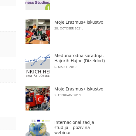
Moje Erazmus+ iskustvo
28. OCTOBER 2021.
Međunarodna saradnja,
Hajnrih Hajne (Dizeldorf)
6. MARCH 2019.
Moje Erasmus+ iskustvo
5. FEBRUARY 2019.
Internacionalizacija
studija – poziv na
webinar