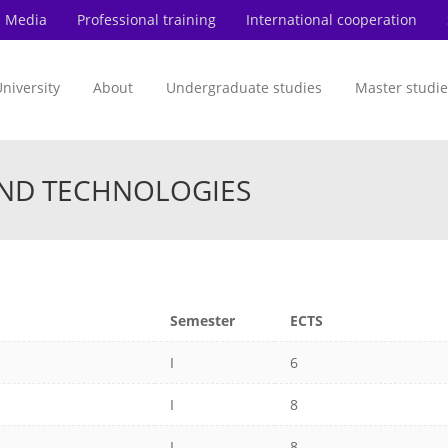
Media
Professional training
International cooperation
niversity
About
Undergraduate studies
Master studie
AND TECHNOLOGIES
Semester
ECTS
I
6
I
8
I
8