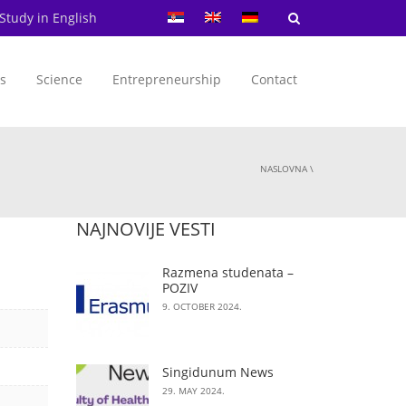
Study in English
s
Science
Entrepreneurship
Contact
NASLOVNA
\
NAJNOVIJE VESTI
Razmena studenata –
POZIV
9. OCTOBER 2024.
Singidunum News
29. MAY 2024.